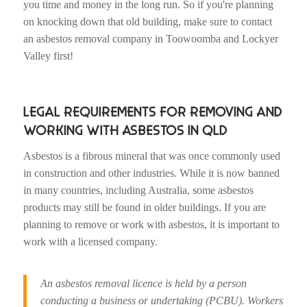
you time and money in the long run. So if you're planning
on knocking down that old building, make sure to contact
an asbestos removal company in Toowoomba and Lockyer
Valley first!
LEGAL REQUIREMENTS FOR REMOVING AND
WORKING WITH ASBESTOS IN QLD
Asbestos is a fibrous mineral that was once commonly used
in construction and other industries. While it is now banned
in many countries, including Australia, some asbestos
products may still be found in older buildings. If you are
planning to remove or work with asbestos, it is important to
work with a licensed company.
An asbestos removal licence is held by a person
conducting a business or undertaking (PCBU). Workers