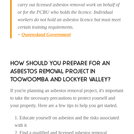
carry out licensed asbestos removal work on behalf of
or for the PCBU who holds the licence. Individual
workers do not hold an asbestos licence but must meet
certain training requirements.
~
Queensland Government
HOW SHOULD YOU PREPARE FOR AN
ASBESTOS REMOVAL PROJECT IN
TOOWOOMBA AND LOCKYER VALLEY?
If you're planning an asbestos removal project, it's important
to take the necessary precautions to protect yourself and
your property. Here are a few tips to help you get started.
Educate yourself on asbestos and the risks associated
with it
Find a qualified and licensed asbestos removal