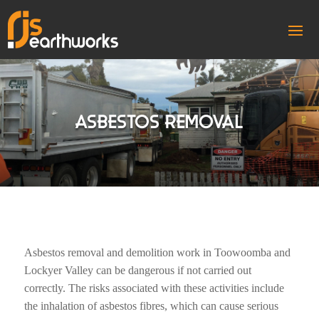
ASBESTOS REMOVAL
Asbestos removal and demolition work in Toowoomba and
Lockyer Valley can be dangerous if not carried out
correctly. The risks associated with these activities include
the inhalation of asbestos fibres, which can cause serious