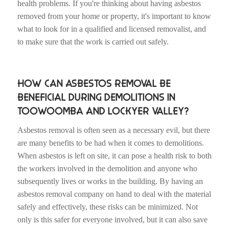
health problems. If you're thinking about having asbestos
removed from your home or property, it's important to know
what to look for in a qualified and licensed removalist, and
to make sure that the work is carried out safely.
HOW CAN ASBESTOS REMOVAL BE
BENEFICIAL DURING DEMOLITIONS IN
TOOWOOMBA AND LOCKYER VALLEY?
Asbestos removal is often seen as a necessary evil, but there
are many benefits to be had when it comes to demolitions.
When asbestos is left on site, it can pose a health risk to both
the workers involved in the demolition and anyone who
subsequently lives or works in the building. By having an
asbestos removal company on hand to deal with the material
safely and effectively, these risks can be minimized. Not
only is this safer for everyone involved, but it can also save