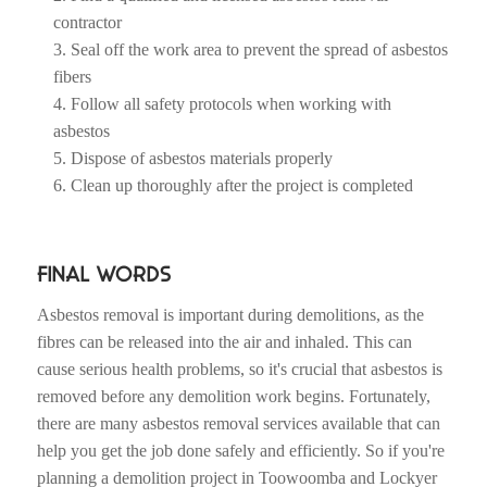
contractor
Seal off the work area to prevent the spread of asbestos
fibers
Follow all safety protocols when working with
asbestos
Dispose of asbestos materials properly
Clean up thoroughly after the project is completed
FINAL WORDS
Asbestos removal is important during demolitions, as the
fibres can be released into the air and inhaled. This can
cause serious health problems, so it's crucial that asbestos is
removed before any demolition work begins. Fortunately,
there are many asbestos removal services available that can
help you get the job done safely and efficiently. So if you're
planning a demolition project in Toowoomba and Lockyer